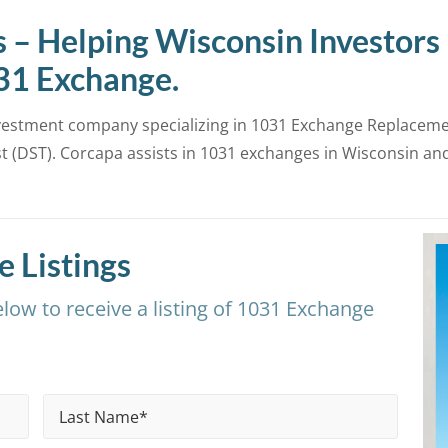
 – Helping Wisconsin Investors
031 Exchange.
nvestment company specializing in 1031 Exchange Replacemen
 (DST). Corcapa assists in 1031 exchanges in Wisconsin an
 Listings
low to receive a listing of 1031 Exchange