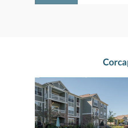
Corca