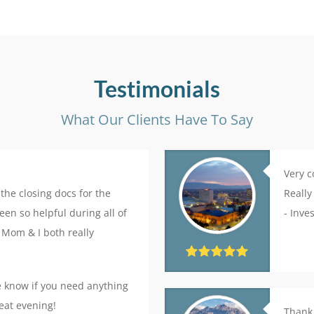
Testimonials
What Our Clients Have To Say
Very c
the closing docs for the
Really
een so helpful during all of
- Inve
 Mom & I both really
e know if you need anything
eat evening!
Thank 