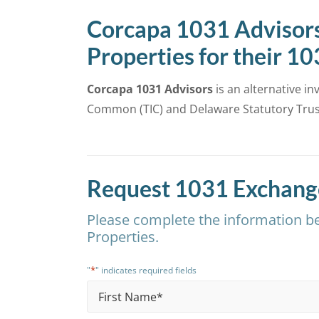
Corcapa 1031 Advisors
Properties for their 1
Corcapa 1031 Advisors
is an alternative i
Common (TIC) and Delaware Statutory Trust
Request 1031 Exchange
Please complete the information be
Properties.
*
"
" indicates required fields
Name
*