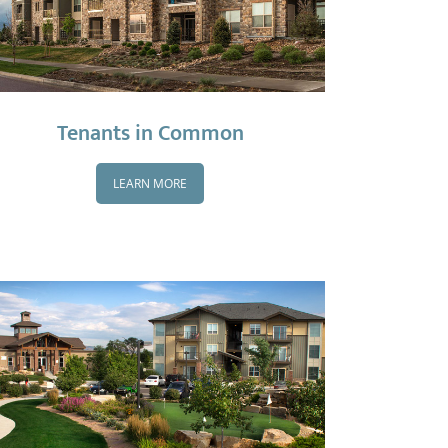
Tenants in Common
LEARN MORE