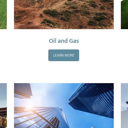
Oil and Gas
LEARN MORE