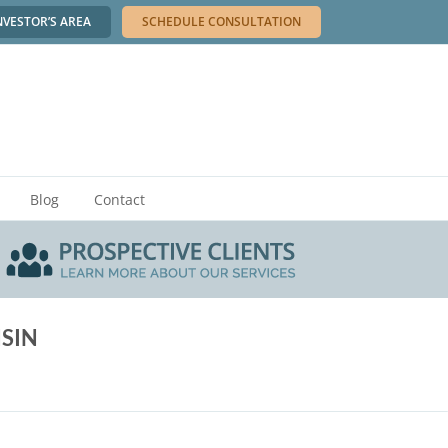
NVESTOR’S AREA
SCHEDULE CONSULTATION
Blog
Contact
SIN