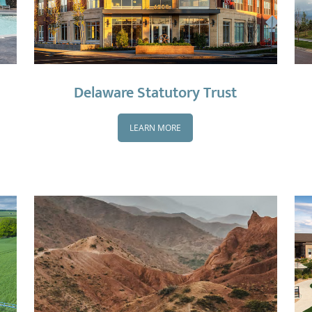
Delaware Statutory Trust
LEARN MORE