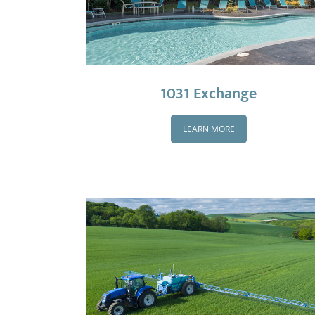
1031 Exchange
LEARN MORE