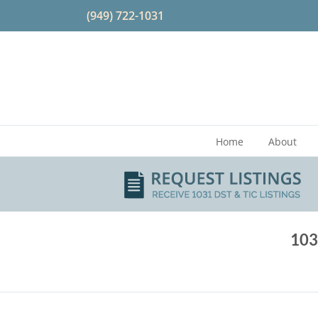
Skip
(949) 722-1031
to
content
Home
About
103