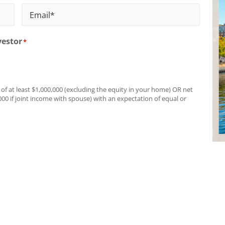
Last
Name
Email
*
vestor
*
 of at least $1,000,000 (excluding the equity in your home) OR net
000 if joint income with spouse) with an expectation of equal or