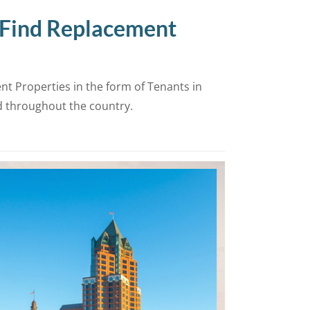
 Find Replacement
t Properties in the form of Tenants in
d throughout the country.