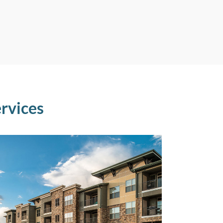
rvices