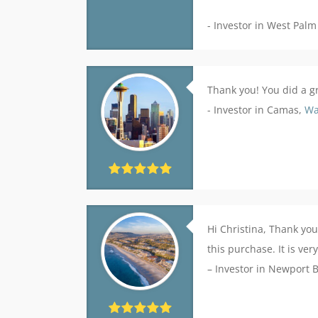
- Investor in West Palm
Thank you! You did a gr
- Investor in Camas,
Wa
Hi Christina, Thank you
this purchase. It is ve
– Investor in Newport 