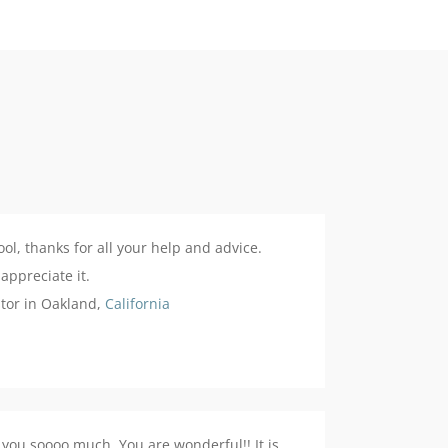
ool, thanks for all your help and advice.
 appreciate it.
stor in Oakland,
California
you soooo much. You are wonderful!! It is