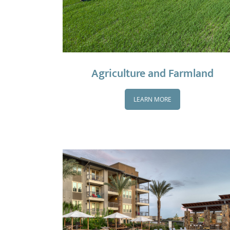
Agriculture and Farmland
LEARN MORE