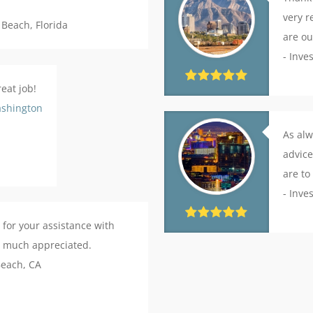
very r
 Beach, Florida
are ou
- Inve
eat job!
shington
As alw
advice
are to
- Inve
 for your assistance with
ry much appreciated.
Beach, CA