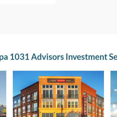
pa 1031 Advisors Investment Se