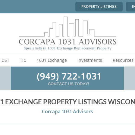
PROPERTY LISTINGS
I
DST
TIC
1031 Exchange
Investments
Resources
1 EXCHANGE PROPERTY LISTINGS WISCON
Corcapa 1031 Advisors