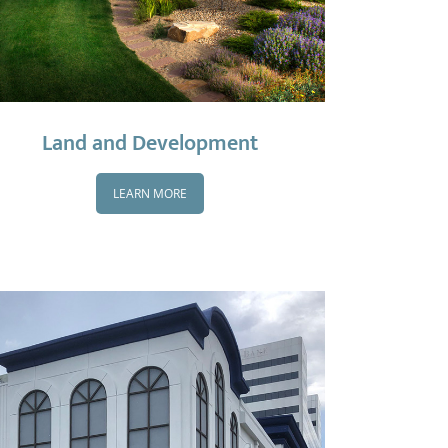
Land and Development
LEARN MORE