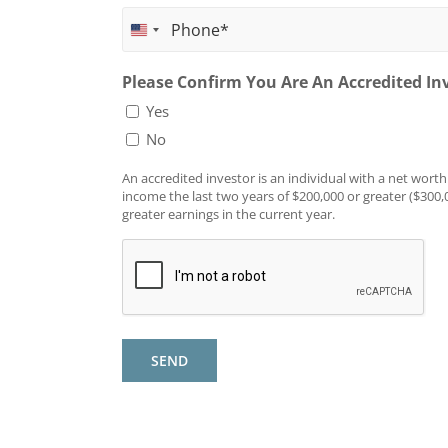
First
United
Name
Phone
*
States
Please Confirm You Are An Accredited In
+1
Yes
No
An accredited investor is an individual with a net worth
income the last two years of $200,000 or greater ($300,
greater earnings in the current year.
SEND