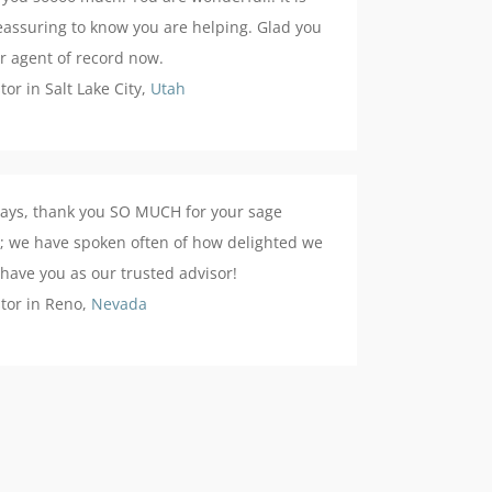
eassuring to know you are helping. Glad you
r agent of record now.
stor in Salt Lake City,
Utah
ays, thank you SO MUCH for your sage
; we have spoken often of how delighted we
 have you as our trusted advisor!
stor in Reno,
Nevada