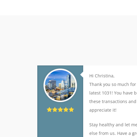
Hi Christina,
Thank you so much for 
latest 1031! You have b
these transactions and
appreciate it!
Stay healthy and let m
else from us. Have a gr