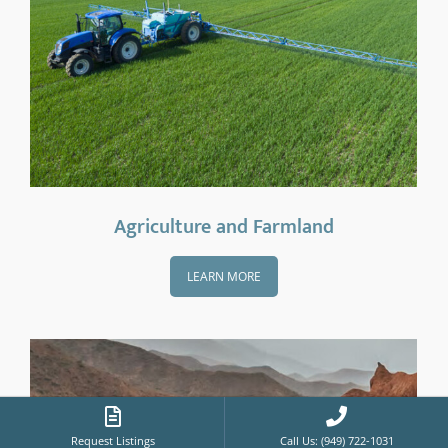
Agriculture and Farmland
LEARN MORE
Request Listings
Call Us: (949) 722-1031