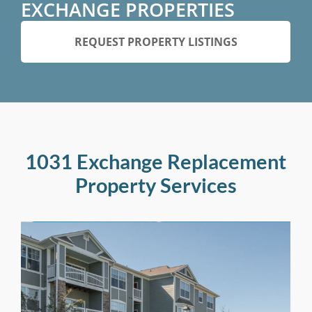
EXCHANGE PROPERTIES
REQUEST PROPERTY LISTINGS
1031 Exchange Replacement
Property Services