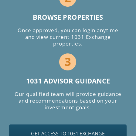
BROWSE PROPERTIES
Once approved, you can login anytime
and view current 1031 Exchange
properties.
1031 ADVISOR GUIDANCE
Our qualified team will provide guidance
and recommendations based on your
investment goals.
GET ACCESS TO 1031 EXCHANGE