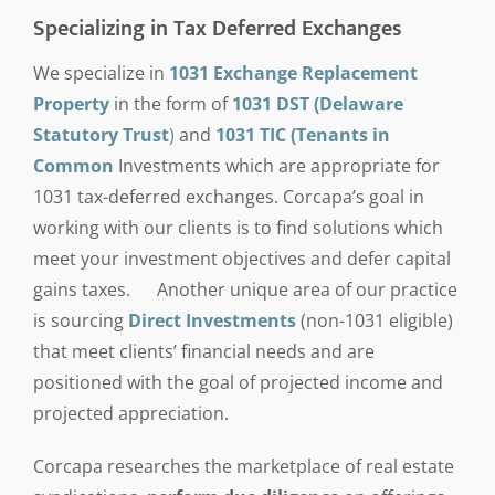
Specializing in Tax Deferred Exchanges
We specialize in
1031 Exchange Replacement
Property
in the form of
1031 DST (Delaware
Statutory Trust
)
and
1031 TIC (Tenants in
Common
Investments which are appropriate for
1031 tax-deferred exchanges. Corcapa’s goal in
working with our clients is to find solutions which
meet your investment objectives and defer capital
gains taxes. Another unique area of our practice
is sourcing
Direct Investments
(non-1031 eligible)
that meet clients’ financial needs and are
positioned with the goal of projected income and
projected appreciation.
Corcapa researches the marketplace of real estate