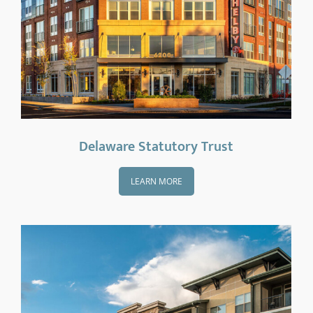
Delaware Statutory Trust
LEARN MORE