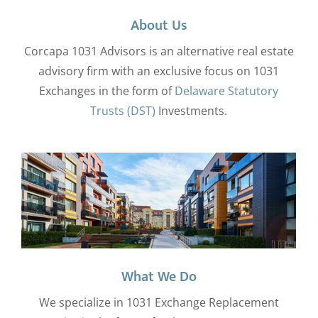
About Us
Corcapa 1031 Advisors is an alternative real estate
advisory firm with an exclusive focus on 1031
Exchanges in the form of
Delaware Statutory
Trusts (DST)
Investments.
What We Do
We specialize in 1031 Exchange Replacement