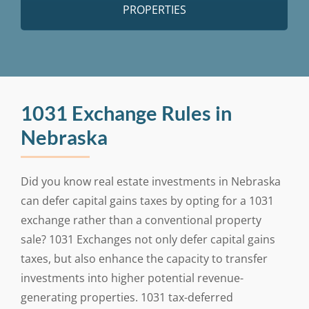
PROPERTIES
1031 Exchange Rules in
Nebraska
Did you know real estate investments in Nebraska
can defer capital gains taxes by opting for a 1031
exchange rather than a conventional property
sale? 1031 Exchanges not only defer capital gains
taxes, but also enhance the capacity to transfer
investments into higher potential revenue-
generating properties. 1031 tax-deferred