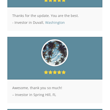
Thanks for the update. You are the best.
- Investor in Duvall,
Washington
Awesome, thank you so much!
– Investor in Spring Hill, FL