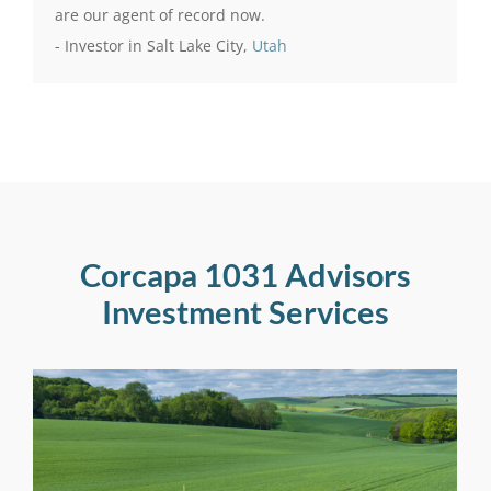
are our agent of record now.
- Investor in Salt Lake City,
Utah
Corcapa 1031 Advisors
Investment Services