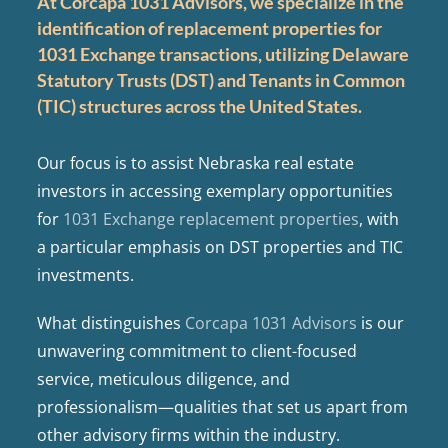
At Corcapa 1031 Advisors, we specialize in the
identification of replacement properties for
1031 Exchange transactions, utilizing Delaware
Statutory Trusts (DST) and Tenants in Common
(TIC) structures across the United States.
Our focus is to assist Nebraska real estate
investors in accessing exemplary opportunities
for
1031 Exchange replacement properties
, with
a particular emphasis on DST properties and TIC
investments.
What distinguishes
Corcapa 1031 Advisors
is our
unwavering commitment to client-focused
service, meticulous diligence, and
professionalism—qualities that set us apart from
other advisory firms within the industry.