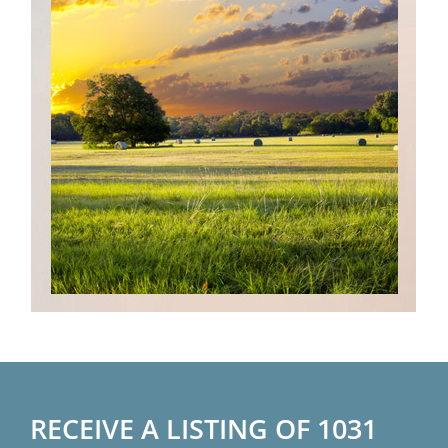
RECEIVE A LISTING OF 1031