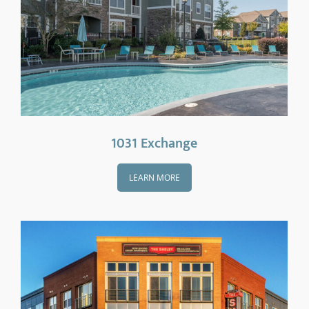
1031 Exchange
LEARN MORE