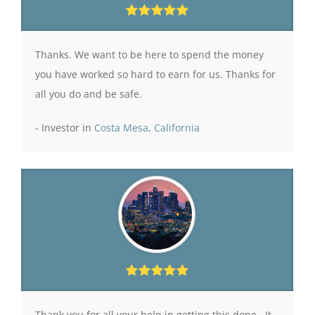
Thanks. We want to be here to spend the money
you have worked so hard to earn for us. Thanks for
all you do and be safe.
- Investor in
Costa Mesa, California
Thank you for all your help in getting this done. It