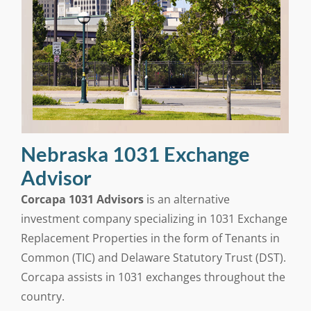
Nebraska 1031 Exchange
Advisor
Corcapa 1031 Advisors
is an alternative
investment company specializing in 1031 Exchange
Replacement Properties in the form of Tenants in
Common (TIC) and Delaware Statutory Trust (DST).
Corcapa assists in 1031 exchanges throughout the
country.