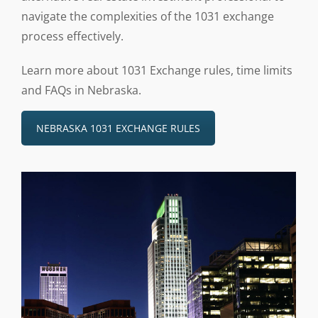
navigate the complexities of the 1031 exchange
process effectively.
Learn more about 1031 Exchange rules, time limits
and FAQs in Nebraska.
NEBRASKA 1031 EXCHANGE RULES