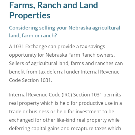
Farms, Ranch and Land
Properties
Considering selling your Nebraska agricultural
land, farm or ranch?
A 1031 Exchange can provide a tax savings
opportunity for Nebraska Farm Ranch owners.
Sellers of agricultural land, farms and ranches can
benefit from tax deferral under Internal Revenue
Code Section 1031.
Internal Revenue Code (IRC) Section 1031 permits
real property which is held for productive use in a
trade or business or held for investment to be
exchanged for other like-kind real property while
deferring capital gains and recapture taxes which