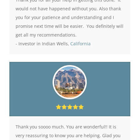
would not have happened without you. Also thank
you for your patience and understanding and I
promise next time will be easier. You definitely will
get all my recommendations.
- Investor in Indian Wells,
California
Thank you soooo much. You are wonderful!! It is
very reassuring to know you are helping. Glad you