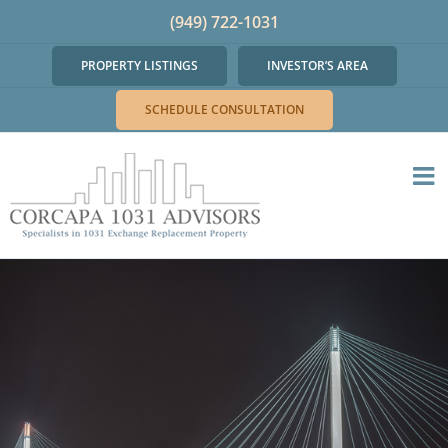
Skip
(949) 722-1031
to
PROPERTY LISTINGS
INVESTOR’S AREA
content
SCHEDULE CONSULTATION