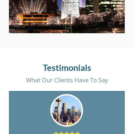
Testimonials
What Our Clients Have To Say