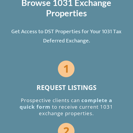
Browse 1031 Exchange
Properties
Get Access to DST Properties for Your 1031 Tax
Deferred Exchange.
REQUEST LISTINGS
Prospective clients can
complete a
quick form
to receive current 1031
exchange properties.