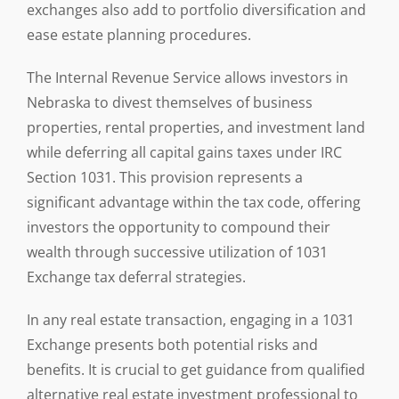
exchanges also add to portfolio diversification and
ease estate planning procedures.
The Internal Revenue Service allows investors in
Nebraska to divest themselves of business
properties, rental properties, and investment land
while deferring all capital gains taxes under IRC
Section 1031. This provision represents a
significant advantage within the tax code, offering
investors the opportunity to compound their
wealth through successive utilization of 1031
Exchange tax deferral strategies.
In any real estate transaction, engaging in a 1031
Exchange presents both potential risks and
benefits. It is crucial to get guidance from qualified
alternative real estate investment professional to