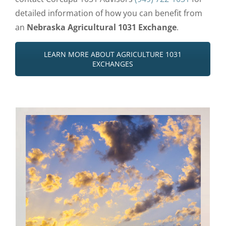
detailed information of how you can benefit from
an
Nebraska Agricultural 1031 Exchange
.
LEARN MORE ABOUT AGRICULTURE 1031
EXCHANGES