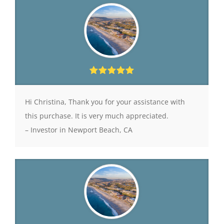
Hi Christina, Thank you for your assistance with
this purchase. It is very much appreciated.
– Investor in Newport Beach, CA