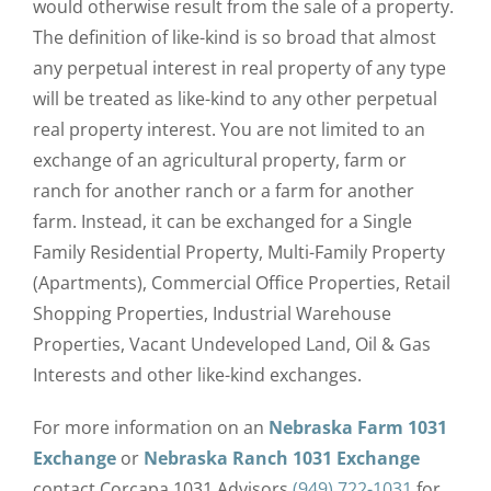
would otherwise result from the sale of a property.
The definition of like-kind is so broad that almost
any perpetual interest in real property of any type
will be treated as like-kind to any other perpetual
real property interest. You are not limited to an
exchange of an agricultural property, farm or
ranch for another ranch or a farm for another
farm. Instead, it can be exchanged for a Single
Family Residential Property, Multi-Family Property
(Apartments), Commercial Office Properties, Retail
Shopping Properties, Industrial Warehouse
Properties, Vacant Undeveloped Land, Oil & Gas
Interests and other like-kind exchanges.
For more information on an
Nebraska Farm 1031
Exchange
or
Nebraska
Ranch 1031 Exchange
contact Corcapa 1031 Advisors
(949) 722-1031
for