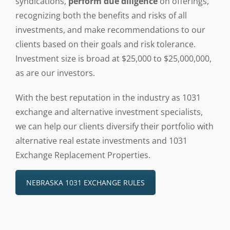
syndications,
perform due diligence
on offerings,
recognizing both the benefits and risks of all
investments, and make recommendations to our
clients based on their goals and risk tolerance.
Investment size is broad at $25,000 to $25,000,000,
as are our investors.
With the best reputation in the industry as 1031
exchange and alternative investment specialists,
we can help our clients diversify their portfolio with
alternative real estate investments and 1031
Exchange Replacement Properties.
NEBRASKA 1031 EXCHANGE RULES