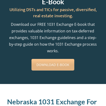
E-Book
Utilizing DSTs and TICs for passive, diversified,
real estate investing.
Download our FREE 1031 Exchange E-book that
provides valuable information on tax-deferred
exchanges, 1031 Exchange guidelines and a step-
by-step guide on how the 1031 Exchange process
works.
DOWNLOAD E-BOOK
Nebraska 1031 Exchange For