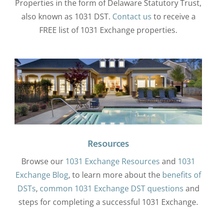
Properties in the form of Delaware Statutory Trust,
also known as 1031 DST.
Contact us
to receive a
FREE list of 1031 Exchange properties.
Resources
Browse our
1031 Exchange Resources
and
1031
Exchange Blog
, to learn more about the
benefits of
DSTs
,
common 1031 Exchange DST questions
and
steps for completing a successful 1031 Exchange.