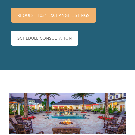
REQUEST 1031 EXCHANGE LISTINGS
SCHEDULE CONSULTATION