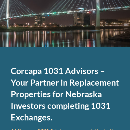
Corcapa 1031 Advisors –
Your Partner in Replacement
Properties for Nebraska
Investors completing 1031
Exchanges.