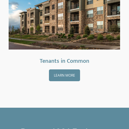
Tenants in Common
LEARN MORE