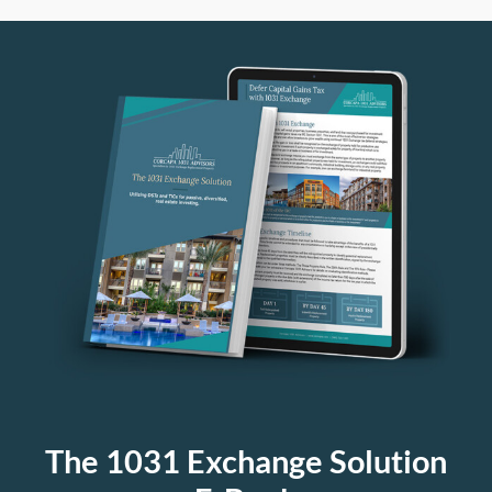
The 1031 Exchange Solution