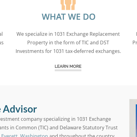
al
We specialize in 1031 Exchange Replacement
us
Property in the form of TIC and DST
P
Investments for 1031 tax-deferred exchanges.
 Advisor
nvestment company specializing in 1031 Exchange
ants in Common (TIC) and Delaware Statutory Trust
n
Everett, Washington
and throughout the country.