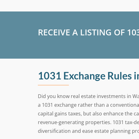
RECEIVE A LISTING OF 1
1031 Exchange Rules 
Did you know real estate investments in Wa
a 1031 exchange rather than a conventiona
capital gains taxes, but also enhance the c
revenue-generating properties. 1031 tax-de
diversification and ease estate planning p