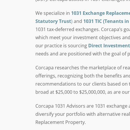
We specialize in
1031 Exchange Replacem
Statutory Trust
)
and
1031 TIC (Tenants 
1031 tax-deferred exchanges. Corcapa’s goal 
which meet your investment objectives and
our practice is sourcing
Direct Investment
needs and are positioned with the goal of 
Corcapa researches the marketplace of real
offerings, recognizing both the benefits an
recommendations to our clients based on th
broad at $25,000 to $25,000,000, as are our
Corcapa 1031 Advisors are 1031 exchange an
diversify your portfolio with alternative r
Replacement Property.