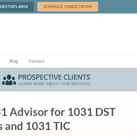
NVESTOR’S AREA
SCHEDULE CONSULTATION
Blog
Contact
31 Advisor for 1031 DST
s and 1031 TIC