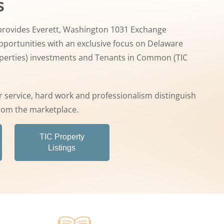
s
rovides Everett, Washington 1031 Exchange
portunities with an exclusive focus on Delaware
operties) investments and Tenants in Common (TIC
 service, hard work and professionalism distinguish
rom the marketplace.
TIC Property
Listings