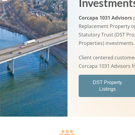
Investment
Corcapa 1031 Advisors
p
Replacement Property op
Statutory Trust (DST Pr
Properties) investments.
Client centered customer
Corcapa 1031 Advisors f
DST Property
Listings