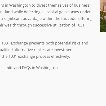
ors in Washington to divest themselves of business
t land while deferring all capital gains taxes under
a significant advantage within the tax code, offering
r wealth through successive utilization of 1031
 a 1031 Exchange presents both potential risks and
qualified alternative real estate investment
f the 1031 exchange process effectively.
e limits and FAQs in Washington.