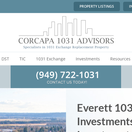
PROPERTY LISTINGS
I
DST
TIC
1031 Exchange
Investments
Resources
Everett 10
Investment