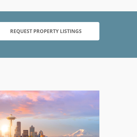
REQUEST PROPERTY LISTINGS