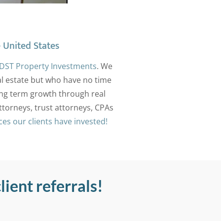
 United States
DST Property Investments
. We
eal estate but who have no time
ong term growth through real
ttorneys, trust attorneys, CPAs
aces our clients have invested!
lient referrals!