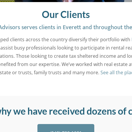
Our Clients
dvisors serves clients in Everett and throughout the
ped clients across the country diversify their portfolio with
assist busy professionals looking to participate in rental r
ations. Those looking to create tax sheltered income and l
nefited from our expertise. We’ve worked with real estate a
estate or trusts, family trusts and many more.
See all the pl
why we have received dozens of c