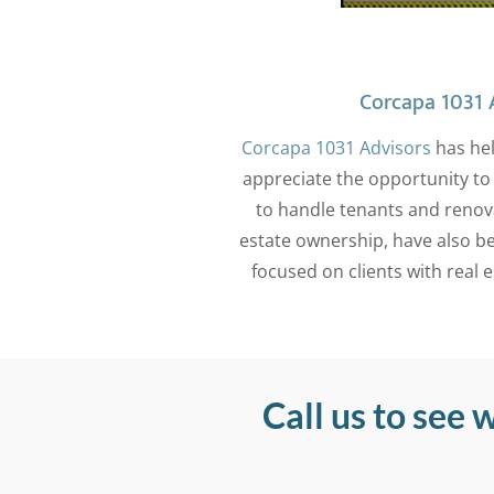
Corcapa 1031 A
Corcapa 1031 Advisors
has hel
appreciate the opportunity to 
to handle tenants and renov
estate ownership, have also be
focused on clients with real 
Call us to see 