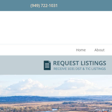
Skip
(949) 722-1031
to
content
Home
About