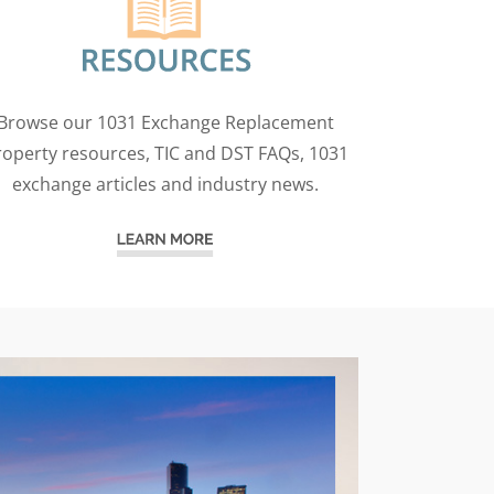
Browse our 1031 Exchange Replacement
roperty resources, TIC and DST FAQs, 1031
exchange articles and industry news.