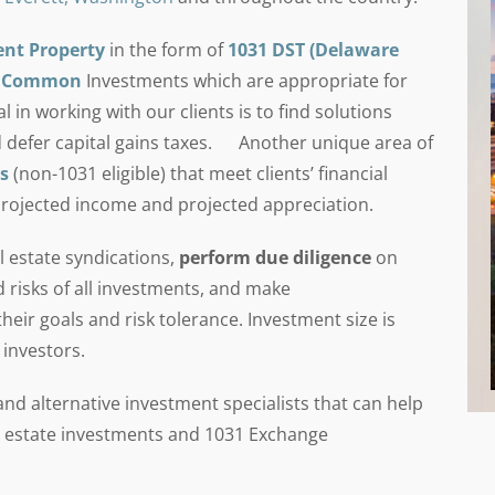
ent Property
in the form of
1031 DST (Delaware
in Common
Investments which are appropriate for
in working with our clients is to find solutions
 defer capital gains taxes. Another unique area of
s
(non-1031 eligible) that meet clients’ financial
projected income and projected appreciation.
 estate syndications,
perform due diligence
on
d risks of all investments, and make
eir goals and risk tolerance. Investment size is
 investors.
d alternative investment specialists that can help
eal estate investments and 1031 Exchange