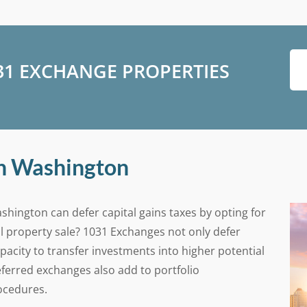
031 EXCHANGE PROPERTIES
in Washington
shington can defer capital gains taxes by opting for
l property sale? 1031 Exchanges not only defer
apacity to transfer investments into higher potential
ferred exchanges also add to portfolio
rocedures.