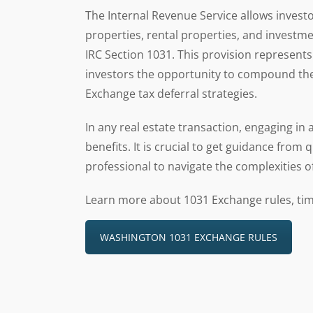
The Internal Revenue Service allows invest
properties, rental properties, and investmen
IRC Section 1031. This provision represents 
investors the opportunity to compound thei
Exchange tax deferral strategies.
In any real estate transaction, engaging in
benefits. It is crucial to get guidance from 
professional to navigate the complexities o
Learn more about 1031 Exchange rules, tim
WASHINGTON 1031 EXCHANGE RULES