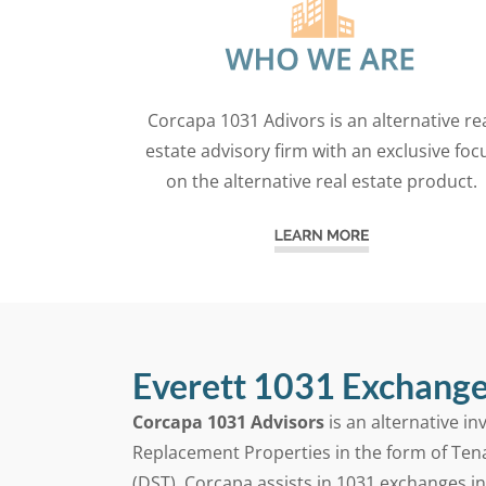
Corcapa 1031 Adivors is an alternative re
estate advisory firm with an exclusive foc
on the alternative real estate product.
Everett 1031 Exchange
Corcapa 1031 Advisors
is an alternative i
Replacement Properties in the form of Ten
(DST). Corcapa assists in 1031 exchanges i